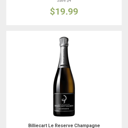
Save $4
$19.99
Billiecart Le Reserve Champagne