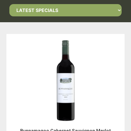
Bunnamagoo Cabernet Sauvignon Merlot