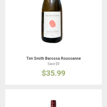
Tim Smith Barossa Roussanne
Save $9
$35.99