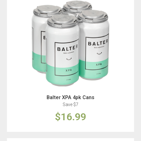
Balter XPA 4pk Cans
Save $7
$16.99