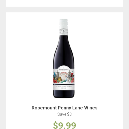
Rosemount Penny Lane Wines
Save $3
$9.99