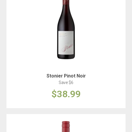
Stonier Pinot Noir
Save $6
$38.99