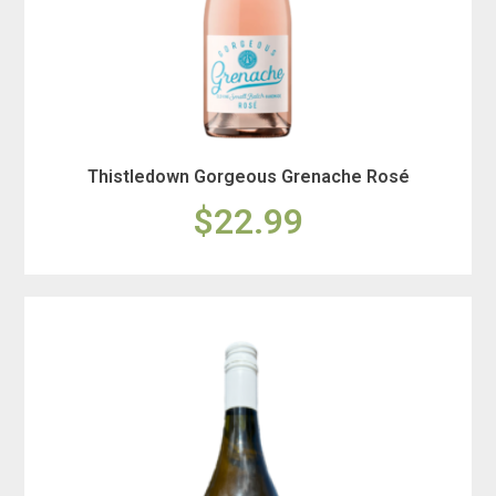
Thistledown Gorgeous Grenache Rosé
$22.99