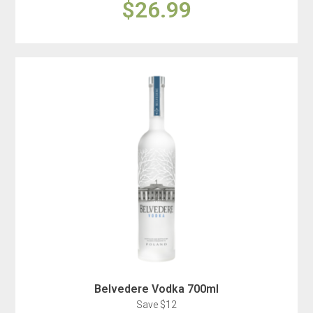
$26.99
Belvedere Vodka 700ml
Save $12