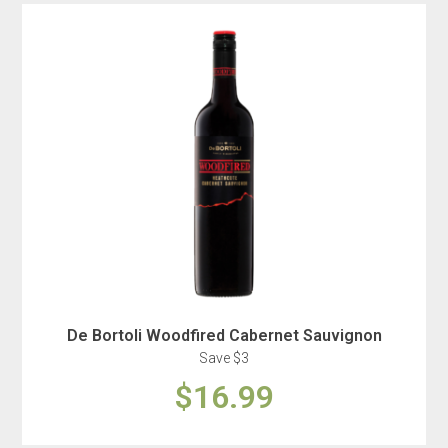
De Bortoli Woodfired Cabernet Sauvignon
Save $3
$16.99