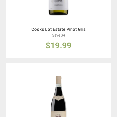
Cooks Lot Estate Pinot Gris
Save $4
$19.99