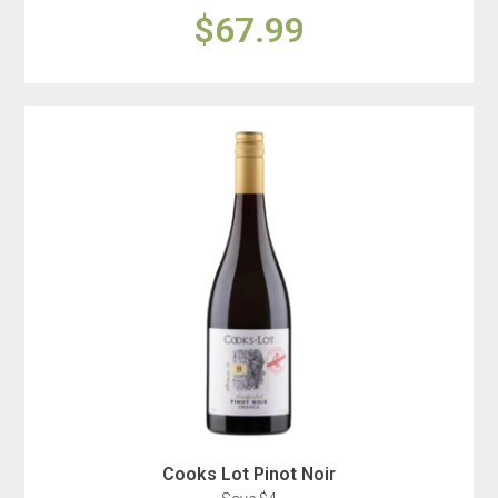
$67.99
Cooks Lot Pinot Noir