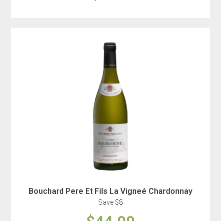
Bouchard Pere Et Fils La Vigneé Chardonnay
Save $8