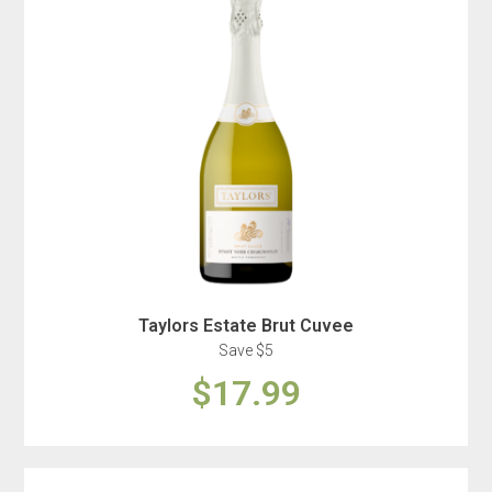
Taylors Estate Brut Cuvee
Save $5
$17.99