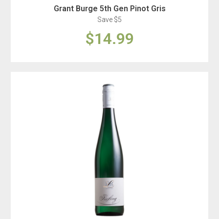
Grant Burge 5th Gen Pinot Gris
Save $5
$14.99