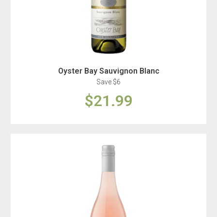
Oyster Bay Sauvignon Blanc
Save $6
$21.99