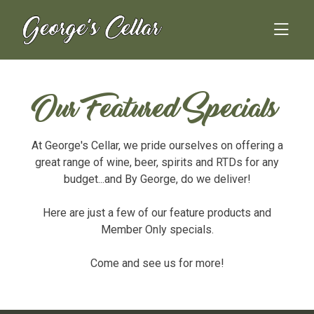
Skip
to
content
Our Featured Specials
At George's Cellar, we pride ourselves on offering a
great range of wine, beer, spirits and RTDs for any
budget...and By George, do we deliver!
Here are just a few of our feature products and
Member Only specials.
Come and see us for more!