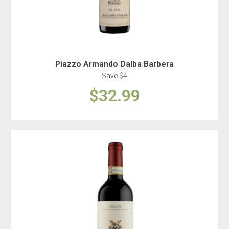
Piazzo Armando Dalba Barbera
Save $4
$32.99