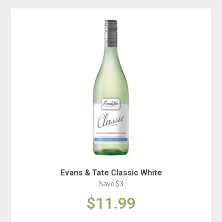
Evans & Tate Classic White
Save $3
$11.99