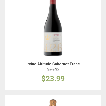
Irvine Altitude Cabernet Franc
Save $5
$23.99