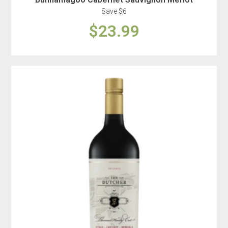
Save $6
$23.99