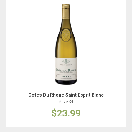
Cotes Du Rhone Saint Esprit Blanc
Save $4
$23.99