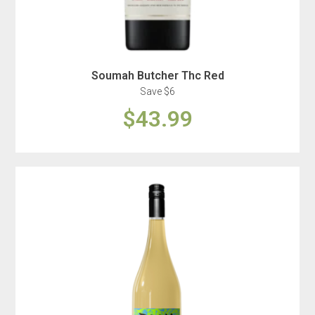
Soumah Butcher Thc Red
Save $6
$43.99