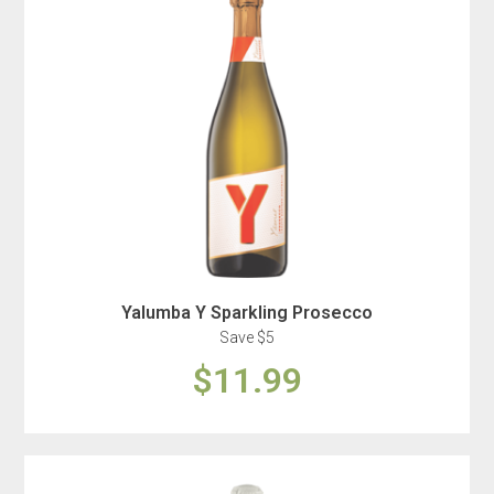
Yalumba Y Sparkling Prosecco
Save $5
$11.99