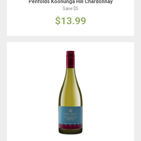
Penfolds Koonunga Hill Chardonnay
Save $5
$13.99