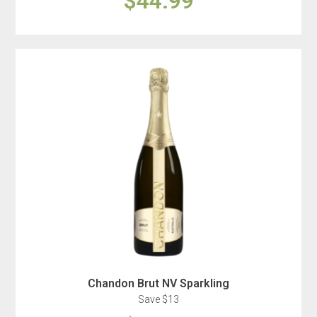
$44.99
Chandon Brut NV Sparkling
Save $13