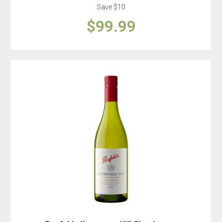
Save $10
$99.99