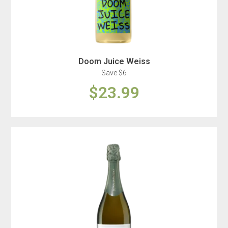
Doom Juice Weiss
Save $6
$23.99