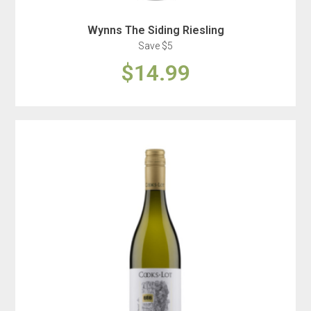
Wynns The Siding Riesling
Save $5
$14.99