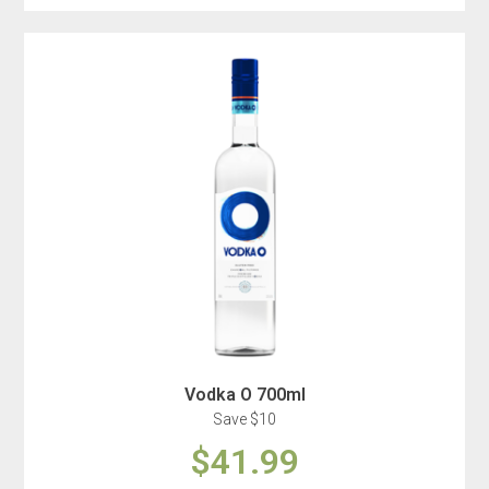
Vodka O 700ml
Save $10
$41.99