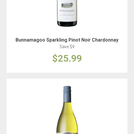
Bunnamagoo Sparkling Pinot Noir Chardonnay
Save $9
$25.99