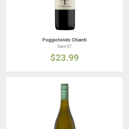
Poggiotondo Chianti
Save $7
$23.99