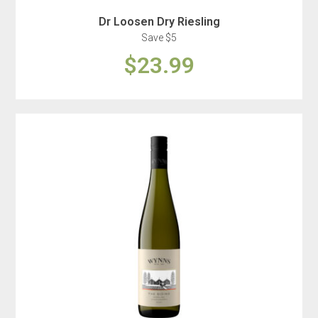
Dr Loosen Dry Riesling
Save $5
$23.99