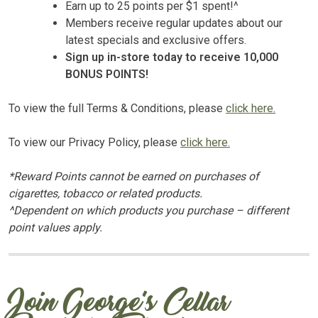
Earn up to 25 points per $1 spent!^
Members receive regular updates about our
latest specials and exclusive offers.
Sign up in-store today to receive 10,000
BONUS POINTS!
To view the full Terms & Conditions, please
click here.
To view our Privacy Policy, please
click here.
*Reward Points cannot be earned on purchases of
cigarettes, tobacco or related products.
^Dependent on which products you purchase – different
point values apply.
Join George’s Cellar