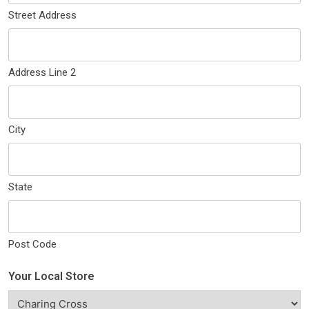
Street Address
Address Line 2
City
State
Post Code
Your Local Store