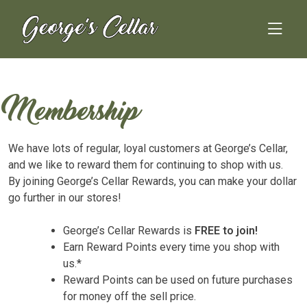
Skip
to
content
Membership
We have lots of regular, loyal customers at George’s Cellar,
and we like to reward them for continuing to shop with us.
By joining George’s Cellar Rewards, you can make your dollar
go further in our stores!
George’s Cellar Rewards is
FREE to join!
Earn Reward Points every time you shop with
us.*
Reward Points can be used on future purchases
for money off the sell price.