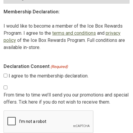
Membership Declaration:
I would like to become a member of the Ice Box Rewards
Program. I agree to the
terms and conditions
and
privacy
policy
of the Ice Box Rewards Program. Full conditions are
available in-store.
Declaration Consent
(Required)
I agree to the membership declaration.
Consent
From time to time we’ll send you our promotions and special
offers. Tick here if you do not wish to receive them.
CAPTCHA