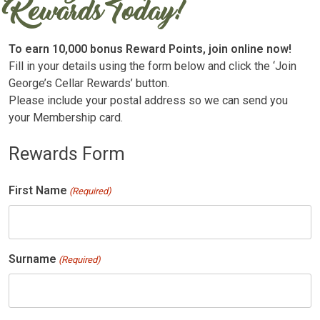
Rewards Today!
To earn 10,000 bonus Reward Points, join online now!
Fill in your details using the form below and click the ‘Join
George’s Cellar Rewards’ button.
Please include your postal address so we can send you
your Membership card.
Rewards Form
First Name
(Required)
Surname
(Required)