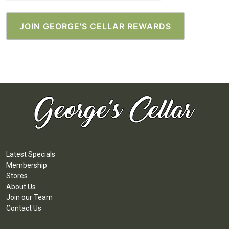
Latest Specials
Membership
Stores
About Us
Join our Team
Contact Us