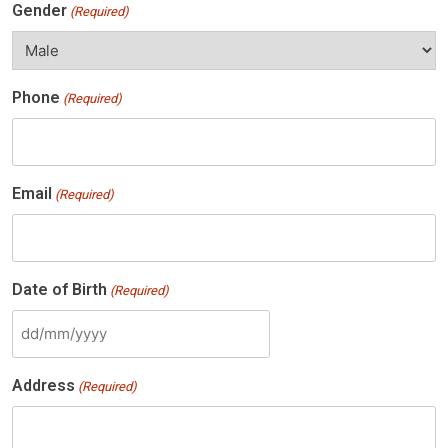
Gender
(Required)
Phone
(Required)
Email
(Required)
Date of Birth
(Required)
DD
slash
Address
(Required)
MM
slash
YYYY