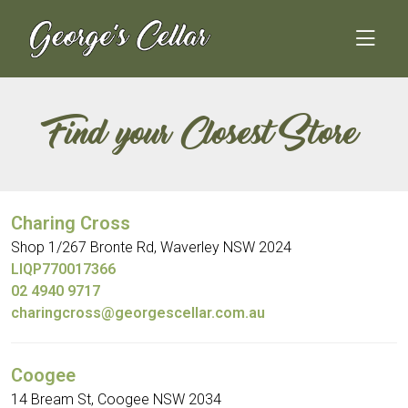
Skip
to
content
Find your Closest Store
Charing Cross
Shop 1/267 Bronte Rd, Waverley NSW 2024
LIQP770017366
02 4940 9717
charingcross@georgescellar.com.au
Coogee
14 Bream St, Coogee NSW 2034