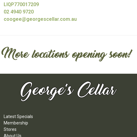
LIQP770017209
02 4940 9720
coogee@georgescellar.com.au
More locations opening soon!
Latest Specials
Membership
Stores
About Us