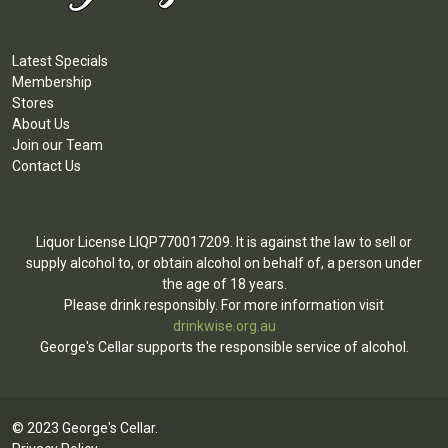
Latest Specials
Membership
Stores
About Us
Join our Team
Contact Us
Liquor License LIQP770017209. It is against the law to sell or
supply alcohol to, or obtain alcohol on behalf of, a person under
the age of 18 years.
Please drink responsibly. For more information visit
drinkwise.org.au
George's Cellar supports the responsible service of alcohol.
© 2023 George's Cellar.