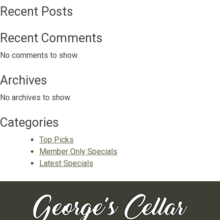
Recent Posts
Recent Comments
No comments to show.
Archives
No archives to show.
Categories
Top Picks
Member Only Specials
Latest Specials