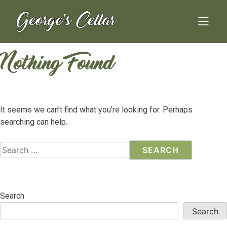
Skip
to
content
Nothing Found
It seems we can’t find what you’re looking for. Perhaps
searching can help.
Search
for:
Search
Search